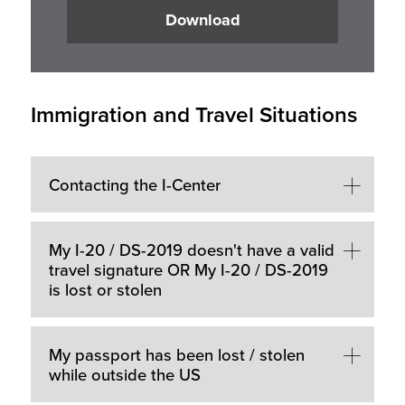
Download
Immigration and Travel Situations
Contacting the I-Center
My I-20 / DS-2019 doesn't have a valid
travel signature OR My I-20 / DS-2019
is lost or stolen
My passport has been lost / stolen
while outside the US