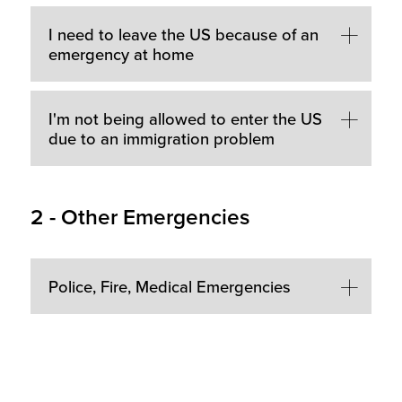
I need to leave the US because of an
emergency at home
I'm not being allowed to enter the US
due to an immigration problem
2 - Other Emergencies
Police, Fire, Medical Emergencies