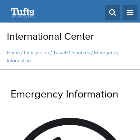
Search
International Center
Home
/
Immigration
/
Travel Resources
/
Emergency
Information
Emergency Information