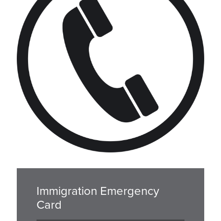
Immigration Emergency
Card