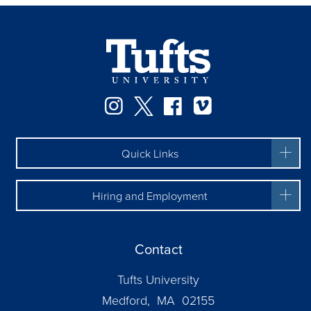
Facebook
Instagram
Twitter
Vimeo
Quick Links
Hiring and Employment
Contact
Tufts University
Medford, MA 02155