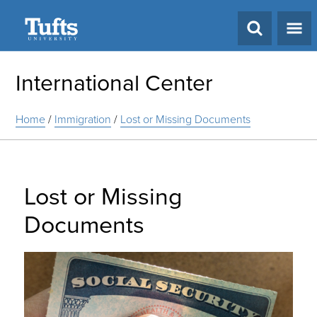
Search
International Center
Home
/
Immigration
/
Lost or Missing Documents
Lost or Missing
Documents