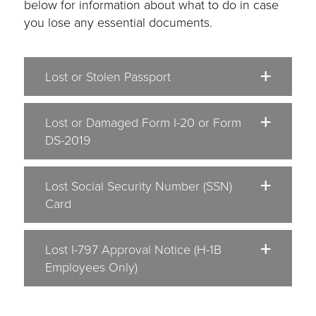
below for information about what to do in case
you lose any essential documents.
Lost or Stolen Passport
Lost or Damaged Form I-20 or Form
DS-2019
Lost Social Security Number (SSN)
Card
Lost I-797 Approval Notice (H-1B
Employees Only)