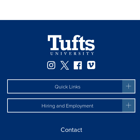
Facebook
Instagram
Twitter
Vimeo
Quick Links
Hiring and Employment
Contact