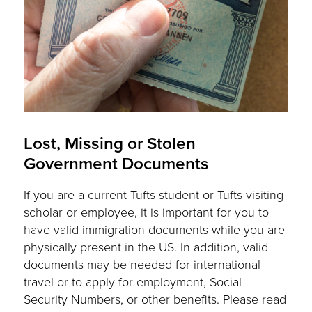
Lost, Missing or Stolen
Government Documents
If you are a current Tufts student or Tufts visiting
scholar or employee, it is important for you to
have valid immigration documents while you are
physically present in the US. In addition, valid
documents may be needed for international
travel or to apply for employment, Social
Security Numbers, or other benefits. Please read