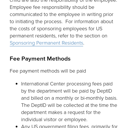
Employee fee responsibility should be
communicated to the employee in writing prior
to initiating the process. For information about
the costs of sponsoring employees for US
permanent residents, refer to the section on
Sponsoring Permanent Residents
.
Fee Payment Methods
Fee payment methods will be paid
International Center processing fees paid
by the department will be paid by DeptID
and billed on a monthly or bi-monthly basis.
The DeptID will be collected at the time the
department makes a request for the
individual visitor or employee.
Any US government filing fees, primarily for