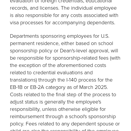
evaluation of foreign credentials, educational
records, and licenses. The individual employee
is also responsible for any costs associated with
visa processes for accompanying dependents.
Departments sponsoring employees for U.S.
permanent residence, either based on school
sponsorship policy or Dean's-level approval, will
be responsible for sponsorship-related fees (with
the exception of the aforementioned costs
related to credential evaluations and
translations) through the I-140 process for the
EB-1B or EB-2A category as of March 2025.
Costs related to the final step of the process to
adjust status is generally the employee's
responsibility, unless otherwise eligible for
reimbursement through a school's sponsorship
policy. Fees related to any dependent spouse or
child are also the responsibility of the employee.