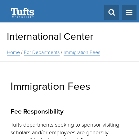
Search
International Center
Home
/
For Departments
/
Immigration Fees
Immigration Fees
Fee Responsibility
Tufts departments seeking to sponsor visiting
scholars and/or employees are generally