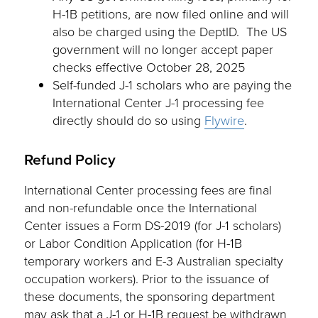
H-1B petitions, are now filed online and will
also be charged using the DeptID. The US
government will no longer accept paper
checks effective October 28, 2025
Self-funded J-1 scholars who are paying the
International Center J-1 processing fee
directly should do so using
Flywire
.
Refund Policy
International Center processing fees are final
and non-refundable once the International
Center issues a Form DS-2019 (for J-1 scholars)
or Labor Condition Application (for H-1B
temporary workers and E-3 Australian specialty
occupation workers). Prior to the issuance of
these documents, the sponsoring department
may ask that a J-1 or H-1B request be withdrawn