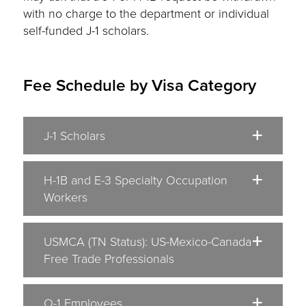
with no charge to the department or individual
self-funded J-1 scholars.
Fee Schedule by Visa Category
J-1 Scholars
H-1B and E-3 Specialty Occupation
Workers
USMCA (TN Status): US-Mexico-Canada
Free Trade Professionals
O-1 Employees