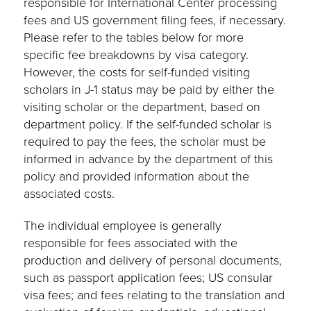
responsible for International Center processing
fees and US government filing fees, if necessary.
Please refer to the tables below for more
specific fee breakdowns by visa category.
However, the costs for self-funded visiting
scholars in J-1 status may be paid by either the
visiting scholar or the department, based on
department policy. If the self-funded scholar is
required to pay the fees, the scholar must be
informed in advance by the department of this
policy and provided information about the
associated costs.
The individual employee is generally
responsible for fees associated with the
production and delivery of personal documents,
such as passport application fees; US consular
visa fees; and fees relating to the translation and