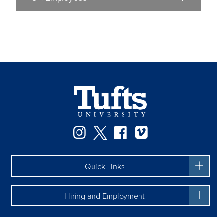
Facebook
Instagram
Twitter
Vimeo
Quick Links
Hiring and Employment