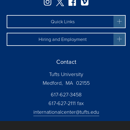
Instagram
Twitter
Facebook
Vimeo
Quick Links
Hiring and Employment
Contact
Tufts University
Medford, MA 02155
617-627-3458
617-627-2111 fax
internationalcenter@tufts.edu