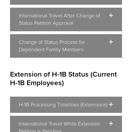
International Travel After Change of
Status Petition Approval
Change of Status Process for
Dependent Family Members
Extension of H-1B Status (Current
H-1B Employees)
H-1B Processing Timelines (Extensions)
International Travel While Extension
Petition is Pending