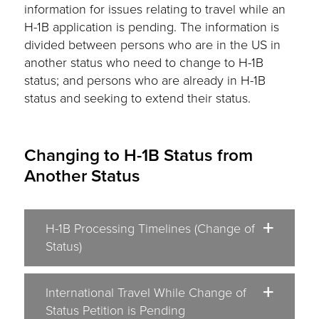
information for issues relating to travel while an
H-1B application is pending. The information is
divided between persons who are in the US in
another status who need to change to H-1B
status; and persons who are already in H-1B
status and seeking to extend their status.
Changing to H-1B Status from
Another Status
H-1B Processing Timelines (Change of
Status)
International Travel While Change of
Status Petition is Pending