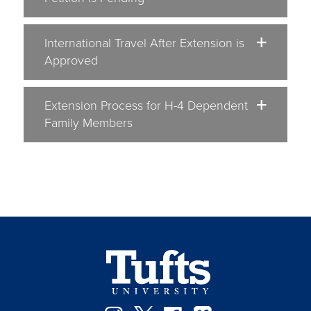
International Travel After Extension is
Approved
Extension Process for H-4 Dependent
Family Members