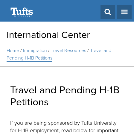
Search
International Center
Home
/
Immigration
/
Travel Resources
/
Travel and
Pending H-1B Petitions
Travel and Pending H-1B
Petitions
If you are being sponsored by Tufts University
for H-1B employment, read below for important