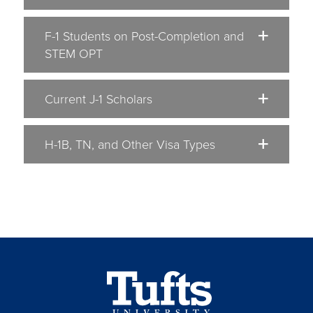
F-1 Students on Post-Completion and
STEM OPT
Current J-1 Scholars
H-1B, TN, and Other Visa Types