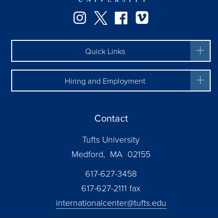
Facebook
Instagram
Twitter
Vimeo
Quick Links
Hiring and Employment
Contact
Tufts University
Medford, MA 02155
617-627-3458
617-627-2111 fax
internationalcenter@tufts.edu