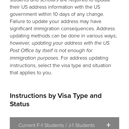
their US address information with the US
government within 10 days of any change.
Failure to update your address may have
significant immigration consequences. Address
updating methods can be done in various ways;
however, updating your address with the US
Post Office by itself is not enough for
immigration purposes
. For address updating
instructions, select the visa type and situation
that applies to you.
Instructions by Visa Type and
Status
Current F-1 Students / J-1 Students