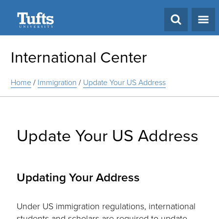
Search
International Center
Home
/
Immigration
/
Update Your US Address
Update Your US Address
Updating Your Address
Under US immigration regulations, international
students and scholars are required to update