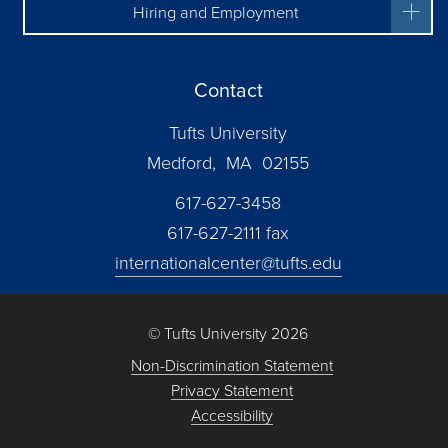
Hiring and Employment
Contact
Tufts University
Medford, MA 02155
617-627-3458
617-627-2111 fax
internationalcenter@tufts.edu
© Tufts University 2026
Non-Discrimination Statement
Privacy Statement
Accessibility