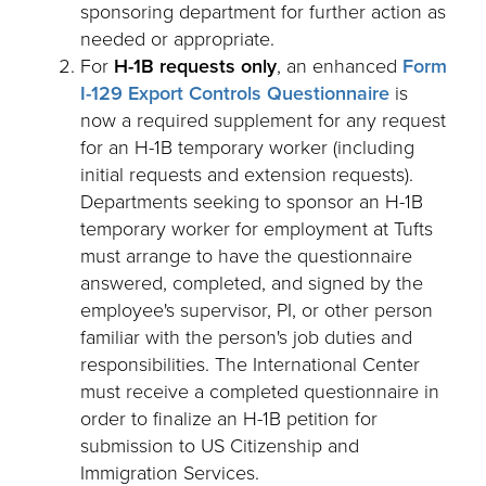
sponsoring department for further action as
needed or appropriate.
For
H-1B requests only
, an enhanced
Form
I-129 Export Controls Questionnaire
is
now a required supplement for any request
for an H-1B temporary worker (including
initial requests and extension requests).
Departments seeking to sponsor an H-1B
temporary worker for employment at Tufts
must arrange to have the questionnaire
answered, completed, and signed by the
employee's supervisor, PI, or other person
familiar with the person's job duties and
responsibilities. The International Center
must receive a completed questionnaire in
order to finalize an H-1B petition for
submission to US Citizenship and
Immigration Services.