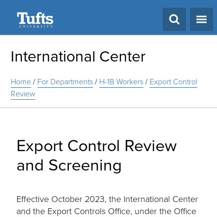
Search
International Center
Home
/
For Departments
/
H-1B Workers
/
Export Control
Review
Export Control Review
and Screening
Effective October 2023, the International Center
and the Export Controls Office, under the Office