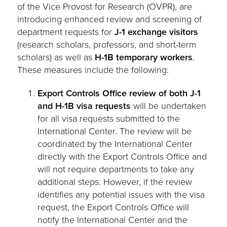
of the Vice Provost for Research (OVPR), are
introducing enhanced review and screening of
department requests for
J-1 exchange visitors
(research scholars, professors, and short-term
scholars) as well as
H-1B temporary workers
.
These measures include the following:
Export Controls Office review of both J-1
and H-1B visa requests
will be undertaken
for all visa requests submitted to the
International Center. The review will be
coordinated by the International Center
directly with the Export Controls Office and
will not require departments to take any
additional steps. However, if the review
identifies any potential issues with the visa
request, the Export Controls Office will
notify the International Center and the