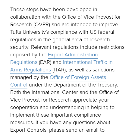
These steps have been developed in
collaboration with the Office of Vice Provost for
Research (OVPR) and are intended to improve
Tufts University's compliance with US federal
regulations in the general area of research
security. Relevant regulations include restrictions
imposed by the
Export Administration
Regulations
(EAR) and
International Traffic in
Arms Regulations
(ITAR), as well as sanctions
managed by the
Office of Foreign Assets
Control
under the Department of the Treasury.
Both the International Center and the Office of
Vice Provost for Research appreciate your
cooperation and understanding in helping to
implement these important compliance
measures. If you have any questions about
Export Controls, please send an email to