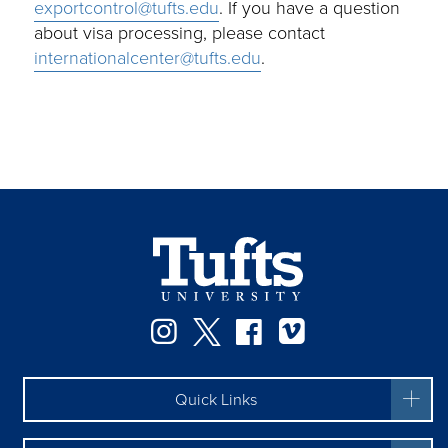
exportcontrol@tufts.edu
. If you have a question
about visa processing, please contact
internationalcenter@tufts.edu
.
Instagram
Twitter
Facebook
Vimeo
Quick Links