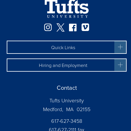
Facebook
Instagram
Twitter
Vimeo
Quick Links
Hiring and Employment
Contact
Tufts University
Medford, MA 02155
617-627-3458
617-627-2111 fax