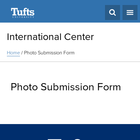
Search
International Center
Home
/
Photo Submission Form
Photo Submission Form