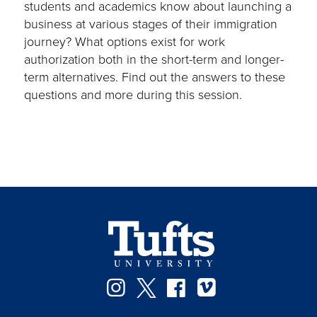
students and academics know about launching a
business at various stages of their immigration
journey? What options exist for work
authorization both in the short-term and longer-
term alternatives. Find out the answers to these
questions and more during this session.
Instagram
Twitter
Facebook
Vimeo