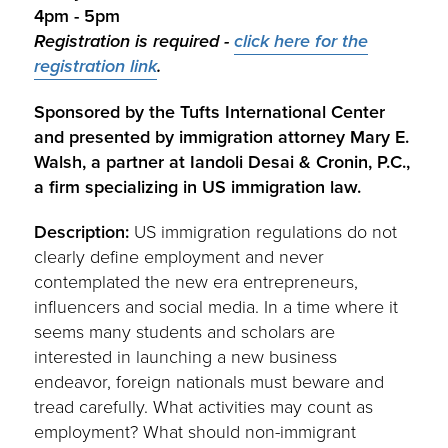
4pm - 5pm
Registration is required -
click here for the
registration link
.
Sponsored by the Tufts International Center
and presented by immigration attorney Mary E.
Walsh, a partner at Iandoli Desai & Cronin, P.C.,
a firm specializing in US immigration law.
Description:
US immigration regulations do not
clearly define employment and never
contemplated the new era entrepreneurs,
influencers and social media. In a time where it
seems many students and scholars are
interested in launching a new business
endeavor, foreign nationals must beware and
tread carefully. What activities may count as
employment? What should non-immigrant