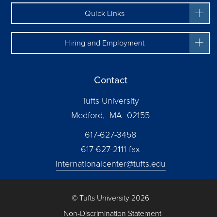
Quick Links
Hiring and Employment
Contact
Tufts University
Medford, MA 02155
617-627-3458
617-627-2111 fax
internationalcenter@tufts.edu
© Tufts University 2026
Non-Discrimination Statement