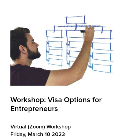
Workshop: Visa Options for
Entrepreneurs
Virtual (Zoom) Workshop
Friday, March 10 2023