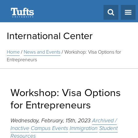
Search
International Center
Home
/
News and Events
/
Workshop: Visa Options for
Entrepreneurs
Workshop: Visa Options
for Entrepreneurs
Wednesday, February, 15th, 2023
Archived /
Inactive
Campus Events
Immigration
Student
Resources