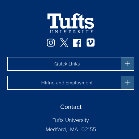
Instagram
Twitter
Facebook
Vimeo
Quick Links
Hiring and Employment
Contact
Tufts University
Medford, MA 02155