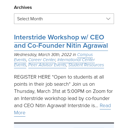
Archives
Interstride Workshop w/ CEO
and Co-Founder Nitin Agrawal
Wednesday, March 30th, 2022
Campus
Events
Career Center
International Center
Events
Peer Advisor Events
Student Resources
REGISTER HERE *Open to students at all
points in their job search* Join us on
Thursday, March 31st at 5:00PM on Zoom for
an Interstride workshop lead by co-founder
and CEO Nitin Agrawal! Interstride is…
Read
More