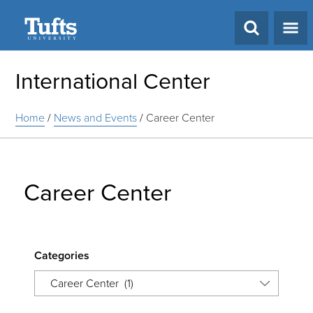
Search
International Center
Home
/
News and Events
/
Career Center
Career Center
Categories