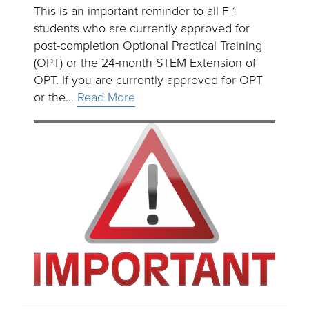
This is an important reminder to all F-1
students who are currently approved for
post-completion Optional Practical Training
(OPT) or the 24-month STEM Extension of
OPT. If you are currently approved for OPT
or the…
Read More