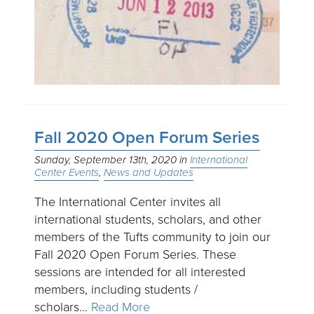
Fall 2020 Open Forum Series
Sunday, September 13th, 2020
International
Center Events
News and Updates
The International Center invites all
international students, scholars, and other
members of the Tufts community to join our
Fall 2020 Open Forum Series. These
sessions are intended for all interested
members, including students /
scholars…
Read More