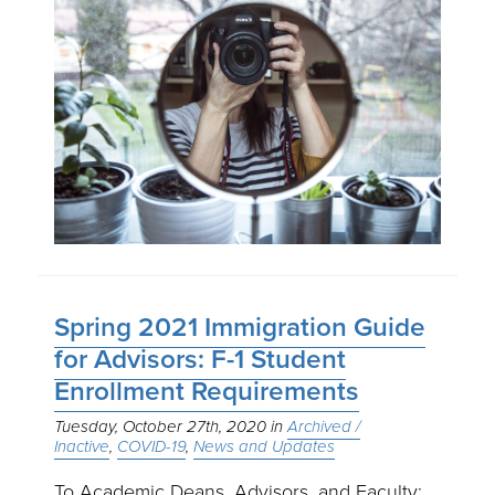
Spring 2021 Immigration Guide
for Advisors: F-1 Student
Enrollment Requirements
Tuesday, October 27th, 2020
Archived /
Inactive
COVID-19
News and Updates
To Academic Deans, Advisors, and Faculty: