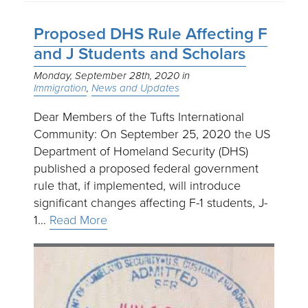
Proposed DHS Rule Affecting F
and J Students and Scholars
Monday, September 28th, 2020
Immigration
News and Updates
Dear Members of the Tufts International
Community: On September 25, 2020 the US
Department of Homeland Security (DHS)
published a proposed federal government
rule that, if implemented, will introduce
significant changes affecting F-1 students, J-
1…
Read More