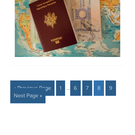
« Previous Page
1
…
6
7
8
9
Next Page »