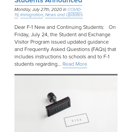
Students Announced
Monday, July 27th, 2020
COVID-
19
Immigration
News and Updates
Dear F-1 New and Continuing Students: On
Friday, July 24, the Student and Exchange
Visitor Program issued updated guidance
and Frequently Asked Questions (FAQs) that
includes instructions to schools and to F-1
students regarding…
Read More