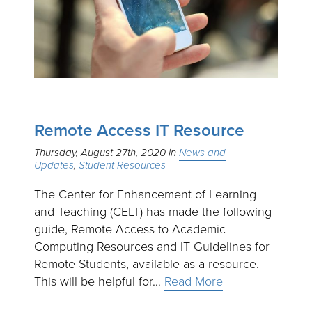
Remote Access IT Resource
Thursday, August 27th, 2020
News and
Updates
Student Resources
The Center for Enhancement of Learning
and Teaching (CELT) has made the following
guide, Remote Access to Academic
Computing Resources and IT Guidelines for
Remote Students, available as a resource.
This will be helpful for…
Read More