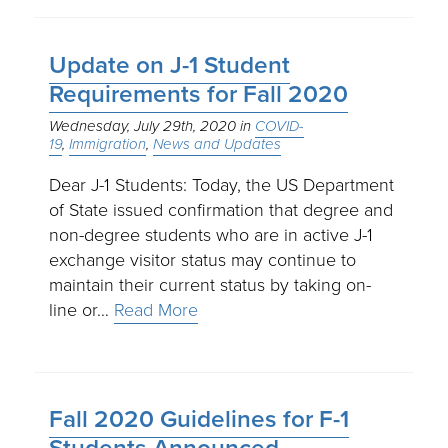
Update on J-1 Student
Requirements for Fall 2020
Wednesday, July 29th, 2020
COVID-
19
Immigration
News and Updates
Dear J-1 Students: Today, the US Department
of State issued confirmation that degree and
non-degree students who are in active J-1
exchange visitor status may continue to
maintain their current status by taking on-
line or…
Read More
Fall 2020 Guidelines for F-1