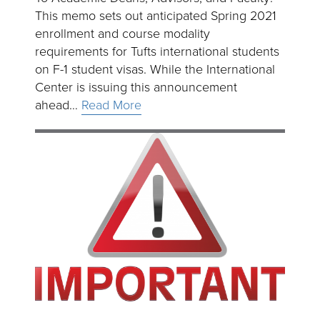
This memo sets out anticipated Spring 2021
enrollment and course modality
requirements for Tufts international students
on F-1 student visas. While the International
Center is issuing this announcement
ahead…
Read More