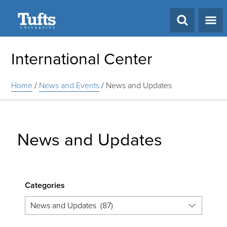
Search
International Center
Home
/
News and Events
/
News and Updates
News and Updates
Categories