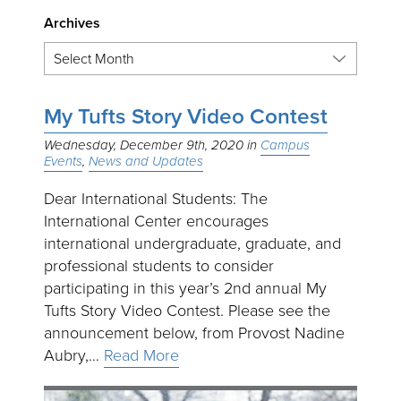
Archives
My Tufts Story Video Contest
Wednesday, December 9th, 2020
Campus
Events
News and Updates
Dear International Students: The
International Center encourages
international undergraduate, graduate, and
professional students to consider
participating in this year’s 2nd annual My
Tufts Story Video Contest. Please see the
announcement below, from Provost Nadine
Aubry,…
Read More