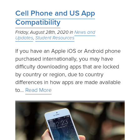
Cell Phone and US App
Compatibility
Friday, August 28th, 2020
News and
Updates
Student Resources
If you have an Apple iOS or Android phone
purchased internationally, you may have
difficulty downloading apps that are locked
by country or region, due to country
differences in how apps are made available
to…
Read More