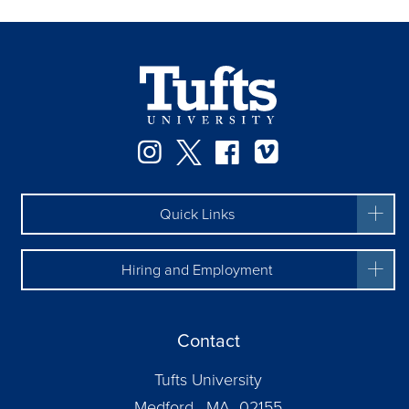
Instagram
Twitter
Facebook
Vimeo
Quick Links
Hiring and Employment
Contact
Tufts University
Medford, MA 02155