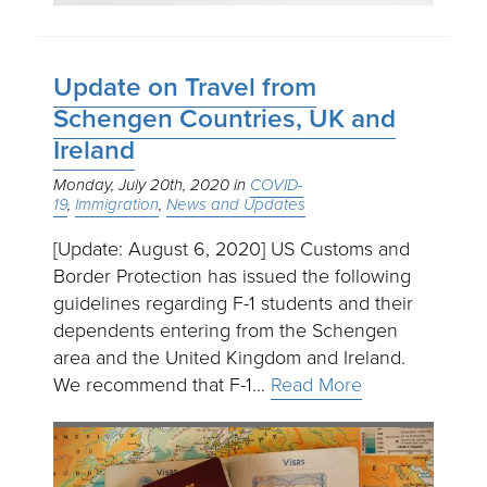
Update on Travel from
Schengen Countries, UK and
Ireland
Monday, July 20th, 2020
COVID-
19
Immigration
News and Updates
[Update: August 6, 2020] US Customs and
Border Protection has issued the following
guidelines regarding F-1 students and their
dependents entering from the Schengen
area and the United Kingdom and Ireland.
We recommend that F-1…
Read More