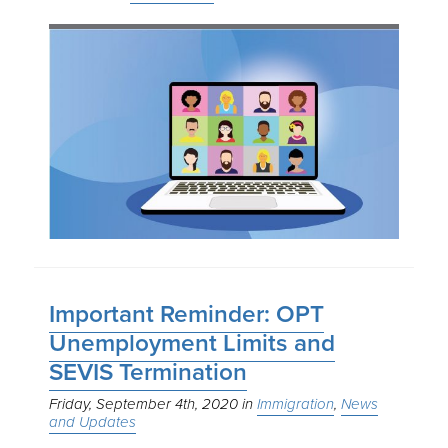
Important Reminder: OPT
Unemployment Limits and
SEVIS Termination
Friday, September 4th, 2020
Immigration
News
and Updates