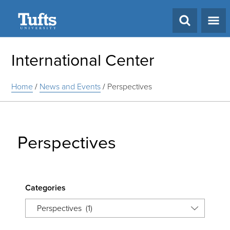
Search
International Center
Home
/
News and Events
/
Perspectives
Perspectives
Categories