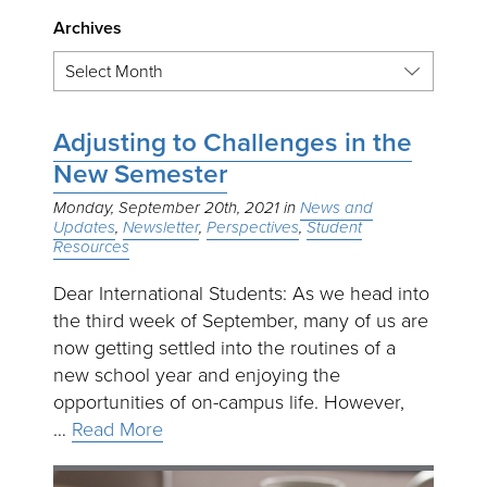
Archives
Adjusting to Challenges in the
New Semester
Monday, September 20th, 2021
News and
Updates
Newsletter
Perspectives
Student
Resources
Dear International Students: As we head into
the third week of September, many of us are
now getting settled into the routines of a
new school year and enjoying the
opportunities of on-campus life. However,
…
Read More