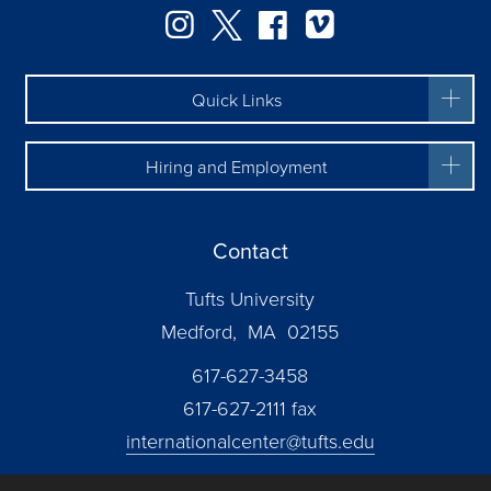
Facebook
Instagram
Twitter
Vimeo
Quick Links
Hiring and Employment
Contact
Tufts University
Medford, MA 02155
617-627-3458
617-627-2111 fax
internationalcenter@tufts.edu