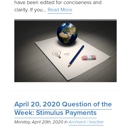
have been edited for conciseness and
clarity. If you…
Read More
April 20, 2020 Question of the
Week: Stimulus Payments
Monday, April 20th, 2020
Archived / Inactive