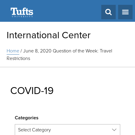
Search
International Center
Home
/
June 8, 2020 Question of the Week: Travel
Restrictions
COVID-19
Categories