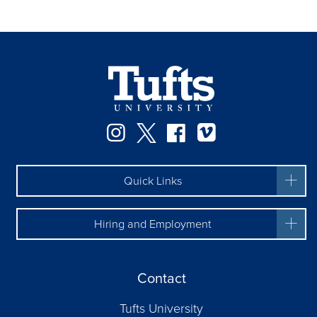
Instagram
Twitter
Facebook
Vimeo
Quick Links
Hiring and Employment
Contact
Tufts University