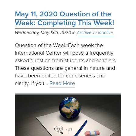
May 11, 2020 Question of the
Week: Completing This Week!
Wednesday, May 13th, 2020
Archived / Inactive
Question of the Week Each week the
International Center will pose a frequently
asked question from students and scholars.
These questions are general in nature and
have been edited for conciseness and
clarity. If you…
Read More