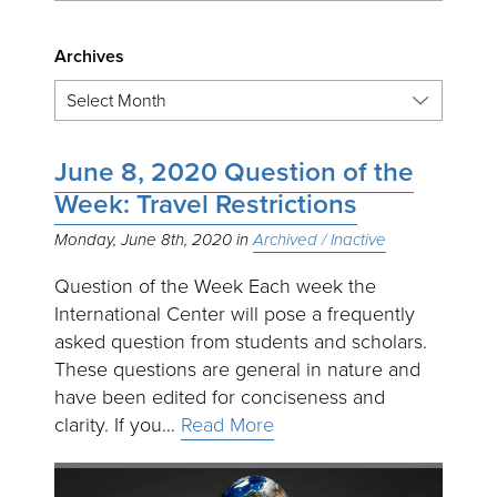
Archives
June 8, 2020 Question of the
Week: Travel Restrictions
Monday, June 8th, 2020
Archived / Inactive
Question of the Week Each week the
International Center will pose a frequently
asked question from students and scholars.
These questions are general in nature and
have been edited for conciseness and
clarity. If you…
Read More