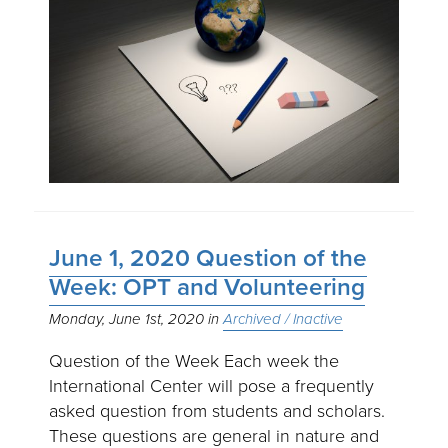
June 1, 2020 Question of the
Week: OPT and Volunteering
Monday, June 1st, 2020
Archived / Inactive
Question of the Week Each week the
International Center will pose a frequently
asked question from students and scholars.
These questions are general in nature and