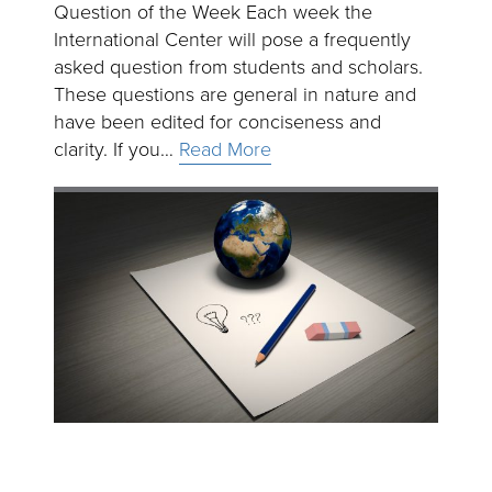
Question of the Week Each week the
International Center will pose a frequently
asked question from students and scholars.
These questions are general in nature and
have been edited for conciseness and
clarity. If you…
Read More