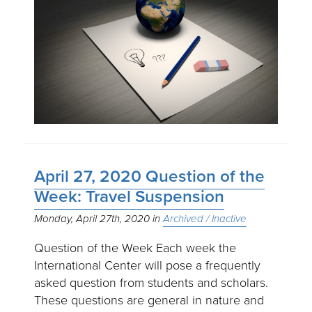
April 27, 2020 Question of the
Week: Travel Suspension
Monday, April 27th, 2020
Archived / Inactive
Question of the Week Each week the
International Center will pose a frequently
asked question from students and scholars.
These questions are general in nature and