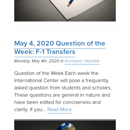
May 4, 2020 Question of the
Week: F-1 Transfers
Monday, May 4th, 2020
Archived / Inactive
Question of the Week Each week the
International Center will pose a frequently
asked question from students and scholars.
These questions are general in nature and
have been edited for conciseness and
clarity. If you…
Read More