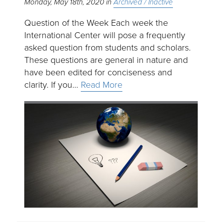
Monday, May 18th, 2020
Archived / Inactive
Question of the Week Each week the
International Center will pose a frequently
asked question from students and scholars.
These questions are general in nature and
have been edited for conciseness and
clarity. If you…
Read More