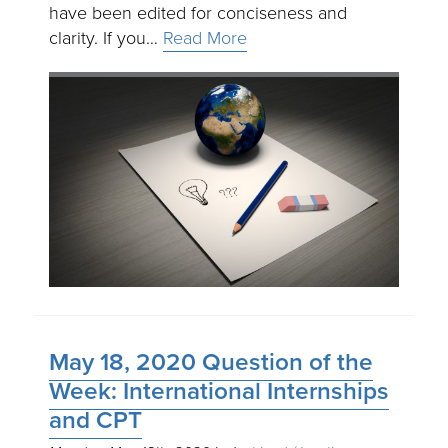
have been edited for conciseness and
clarity. If you…
Read More
May 18, 2020 Question of the
Week: International Internships
and CPT