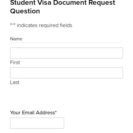
Student Visa Document Request
Question
"
*
" indicates required fields
Name
First
Last
Your Email Address
*