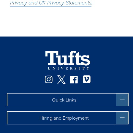
Privacy and UK Privacy Statements
.
Facebook
Instagram
Twitter
Vimeo
Quick Links
Hiring and Employment