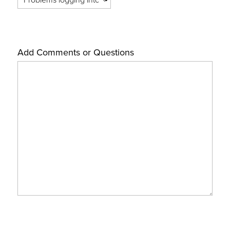
Add Comments or Questions