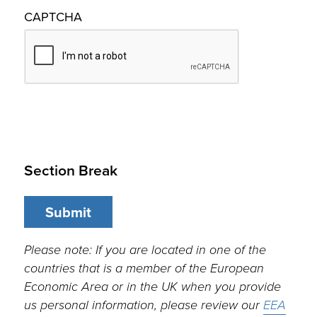
CAPTCHA
Section Break
Please note: If you are located in one of the
countries that is a member of the European
Economic Area or in the UK when you provide
us personal information, please review our
EEA