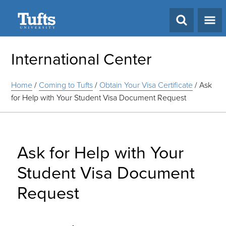
Search
International Center
Home
/
Coming to Tufts
/
Obtain Your Visa Certificate
/
Ask
for Help with Your Student Visa Document Request
Ask for Help with Your
Student Visa Document
Request