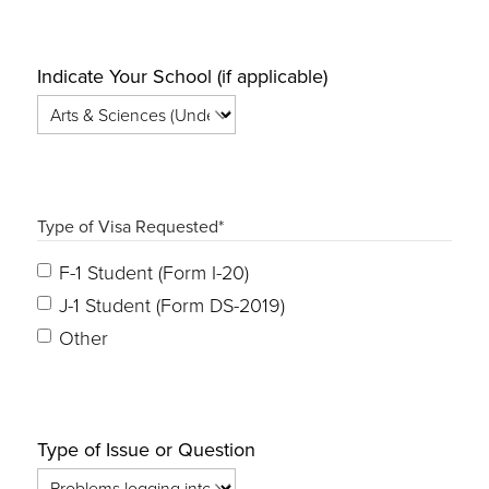
Indicate Your School (if applicable)
Type of Visa Requested
*
F-1 Student (Form I-20)
J-1 Student (Form DS-2019)
Other
Type of Issue or Question