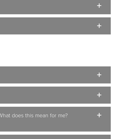
 What does this mean for me?