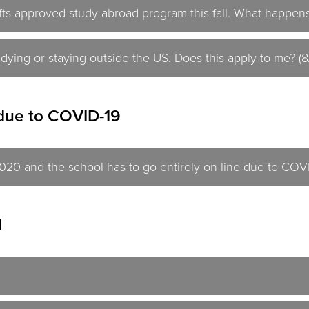
ts-approved study abroad program this fall. What happens
tudying or staying outside the US. Does this apply to me? (
due to COVID-19
 2020 and the school has to go entirely on-line due to COV
l