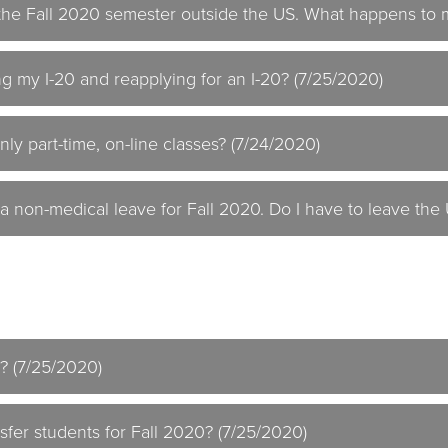
d the Fall 2020 semester outside the US. What happens to 
ng my I-20 and reapplying for an I-20? (7/25/2020)
nly part-time, on-line classes? (7/24/2020)
 a non-medical leave for Fall 2020. Do I have to leave the
t? (7/25/2020)
sfer students for Fall 2020? (7/25/2020)