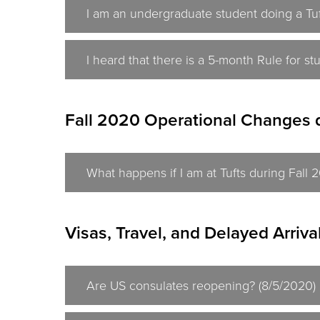
I am an undergraduate student doing a Tuf
I heard that there is a 5-month Rule for s
Fall 2020 Operational Changes 
What happens if I am at Tufts during Fall
Visas, Travel, and Delayed Arriva
Are US consulates reopening? (8/5/2020)