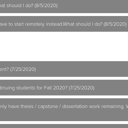
at should I do? (8/5/2020)
I have to start remotely instead.What should I do? (8/5/2020)
ent? (7/25/2020)
inuing students for Fall 2020? (7/25/2020)
only have thesis / capstone / dissertation work remaining.