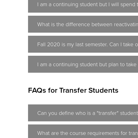
I am a continuing student but I will spen
What is the difference between reactivati
Fall 2020 is my last semester. Can I take o
I am a continuing student but plan to take
FAQs for Transfer Students
Can you define who is a "transfer" studen
What are the course requirements for tran