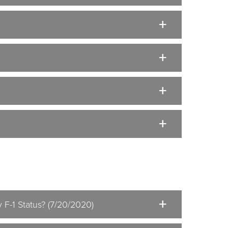
 F-1 Status? (7/20/2020)