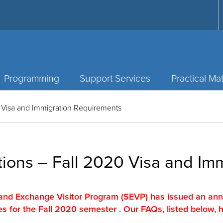
Programming
Support Services
Practical Mat
 Visa and Immigration Requirements
ions – Fall 2020 Visa and Im
and Exchange Visitor Program (SEVP) has issued an a
es for the Fall 2020 semester . Our FAQs, listed below, 