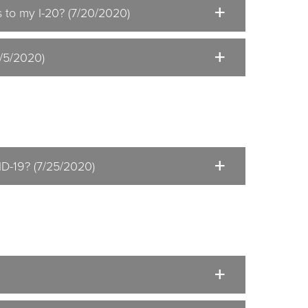
 to my I-20? (7/20/2020)
8/5/2020)
ID-19? (7/25/2020)