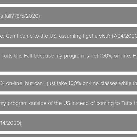
s fall? (8/5/2020)
e. Can I come to the US, assuming I get a visa? (7/24/2020
o Tufts this Fall because my program is not 100% on-line.
 on-line, but can I just take 100% on-line classes while i
 my program outside of the US instead of coming to Tufts th
7/14/2020)