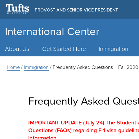
PROVOST AND SENIOR VICE PRESIDENT
International Center
Main
Menu
About Us
Get Started Here
Immigration
Home
/
Immigration
/
Frequently Asked Questions – Fall 2020
Frequently Asked Quest
IMPORTANT UPDATE (July 24): the Student 
Questions (FAQs) regarding F-1 visa guidelin
information.