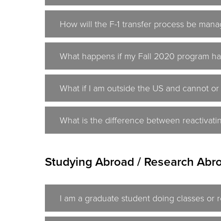
How will the F-1 transfer process be mana
What happens if my Fall 2020 program ha
What if I am outside the US and cannot or
What is the difference between reactivati
Studying Abroad / Research Abro
I am a graduate student doing classes or 