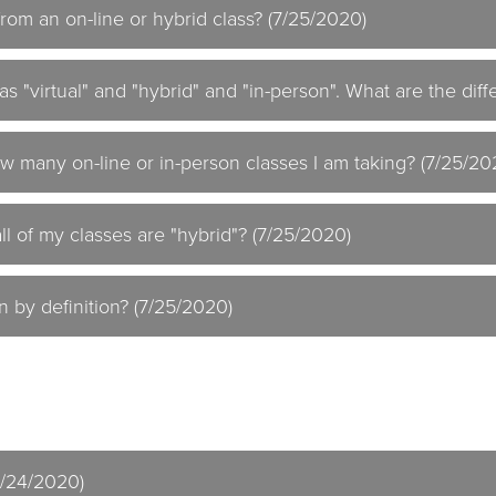
 from an on-line or hybrid class? (7/25/2020)
as "virtual" and "hybrid" and "in-person". What are the dif
w many on-line or in-person classes I am taking? (7/25/20
ll of my classes are "hybrid"? (7/25/2020)
n by definition? (7/25/2020)
7/24/2020)