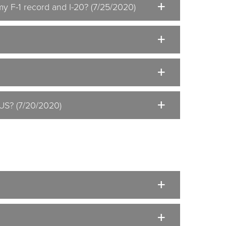
my F-1 record and I-20? (7/25/2020)
 US? (7/20/2020)