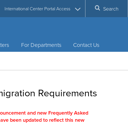
Search
International Center Portal Access
ters
For Departments
Contact Us
migration Requirements
nnouncement and new Frequently Asked
have been updated to reflect this new