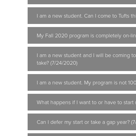
I am a new student. Can I come to Tufts thi
My Fall 2020 program is completely on-lin
I am a new student and I will be coming t
take? (7/24/2020)
I am a new student. My program is not 100%
What happens if I want to or have to start
Can I defer my start or take a gap year? (