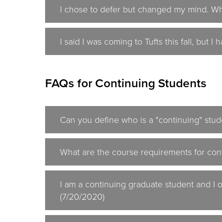
I chose to defer but changed my mind. Wh
I said I was coming to Tufts this fall, but 
FAQs for Continuing Students
Can you define who is a "continuing" stud
What are the course requirements for cont
I am a continuing graduate student and I 
(7/20/2020)