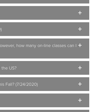
)
 However, how many on-line classes can I
n the US?
is Fall? (7/24/2020)