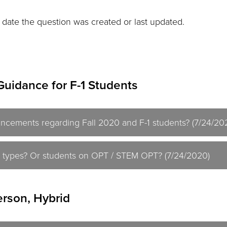
 date the question was created or last updated.
Guidance for F-1 Students
ncements regarding Fall 2020 and F-1 students? (7/24/20
isa types? Or students on OPT / STEM OPT? (7/24/2020)
erson, Hybrid