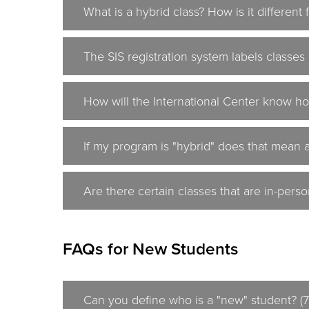
What is a hybrid class? How is it different
The SIS registration system labels classes 
How will the International Center know ho
If my program is "hybrid" does that mean a
Are there certain classes that are in-perso
FAQs for New Students
Can you define who is a "new" student? (