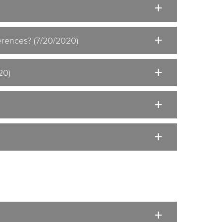
ferences? (7/20/2020)
20)