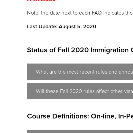
Note: the date next to each FAQ indicates the
Last Update: August 5, 2020
Status of Fall 2020 Immigration 
What are the most recent rules and annou
Will these Fall 2020 rules affect other v
Course Definitions: On-line, In-P