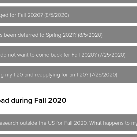
ged for Fall 2020? (8/5/2020)
s been deferred to Spring 2021? (8/5/2020)
 do not want to come back for Fall 2020? (7/25/2020)
ng my I-20 and reapplying for an I-20? (7/25/2020)
ad during Fall 2020
research outside the US for Fall 2020. What happens to my