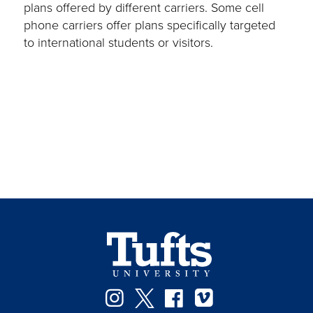
plans offered by different carriers. Some cell
phone carriers offer plans specifically targeted
to international students or visitors.
Instagram
Twitter
Facebook
Vimeo