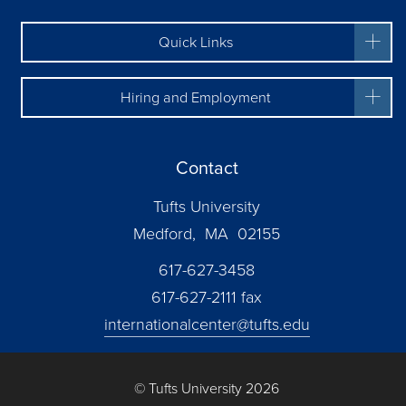
Quick Links
Hiring and Employment
Contact
Tufts University
Medford, MA 02155
617-627-3458
617-627-2111 fax
internationalcenter@tufts.edu
© Tufts University 2026