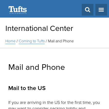
Search
International Center
Home
/
Coming to Tufts
/
Mail and Phone
Mail and Phone
Mail to the US
If you are arriving in the US for the first time, you
may want to consider packing lightly and