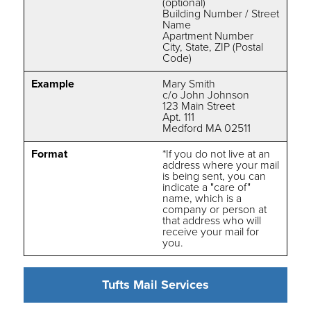
(optional)
Building Number / Street
Name
Apartment Number
City, State, ZIP (Postal
Code)
Example
Mary Smith
c/o John Johnson
123 Main Street
Apt. 111
Medford MA 02511
Format
*If you do not live at an
address where your mail
is being sent, you can
indicate a "care of"
name, which is a
company or person at
that address who will
receive your mail for
you.
Tufts Mail Services