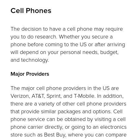
Cell Phones
The decision to have a cell phone may require
you to do research. Whether you secure a
phone before coming to the US or after arriving
will depend on your personal needs, budget,
and technology.
Major Providers
The major cell phone providers in the US are
Verizon, AT&T, Sprint, and T-Mobile. In addition,
there are a variety of other cell phone providers
that provide similar packages and options. Cell
phone service can be obtained by visiting a cell
phone carrier directly, or going to an electronics
store such as Best Buy, where you can compare