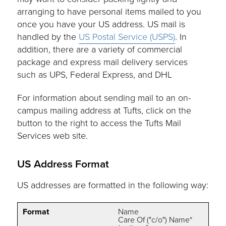
arranging to have personal items mailed to you
once you have your US address. US mail is
handled by the
US Postal Service (USPS)
. In
addition, there are a variety of commercial
package and express mail delivery services
such as UPS, Federal Express, and DHL
For information about sending mail to an on-
campus mailing address at Tufts, click on the
button to the right to access the Tufts Mail
Services web site.
US Address Format
US addresses are formatted in the following way:
Format
Name
Care Of ("c/o") Name*