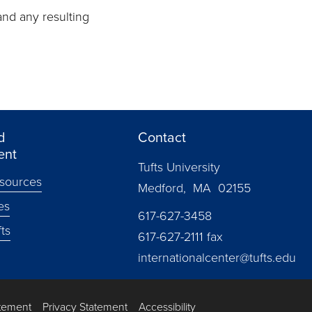
and any resulting
d
Contact
ent
Tufts University
sources
Medford, MA 02155
es
617-627-3458
ts
617-627-2111 fax
internationalcenter@tufts.edu
atement
Privacy Statement
Accessibility