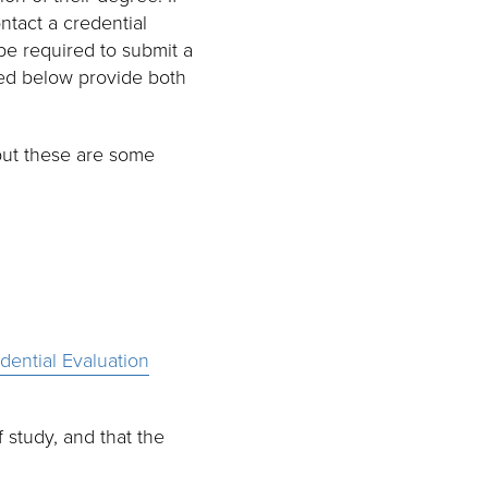
ntact a credential
be required to submit a
sted below provide both
but these are some
dential Evaluation
 study, and that the