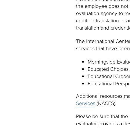
the employee does not a
evaluation agency to re
certified translation of
translation and credenti
The International Cent
services that have been
Morningside Evalua
Educated Choices,
Educational Credent
Educational Perspe
Additional resources m
Services
(NACES).
Please be sure that the 
evaluator provides a des