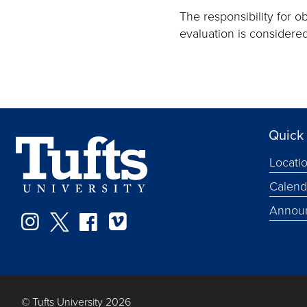
The responsibility for o
evaluation is considere
Quick 
Locati
Calend
Annou
Instagram
Twitter
Facebook
Vimeo
© Tufts University 2026