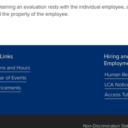
btaining an evaluation rests with the individual employee, 
d the property of the employee.
Links
Hiring an
Employm
ons and Hours
Human Re
ar of Events
LCA Notic
ncements
Access Tuf
Non-Discrimination St