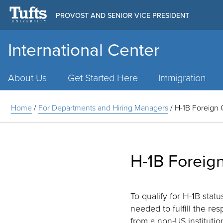
PROVOST AND SENIOR VICE PRESIDENT
International Center
Main
Menu
About Us
Get Started Here
Immigration
Home
/
For Departments and Hiring Managers
/
H-1B Foreign 
H-1B Foreign
To qualify for H-1B sta
needed to fulfill the res
from a non-US institutio