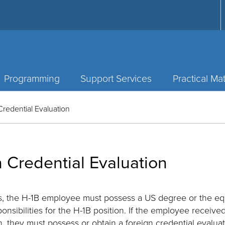
Programming
Support Services
Practical Mat
Credential Evaluation
 Credential Evaluation
tus, the H-1B employee must possess a US degree or the eq
ponsibilities for the H-1B position. If the employee receive
n, they must possess or obtain a foreign credential evaluati