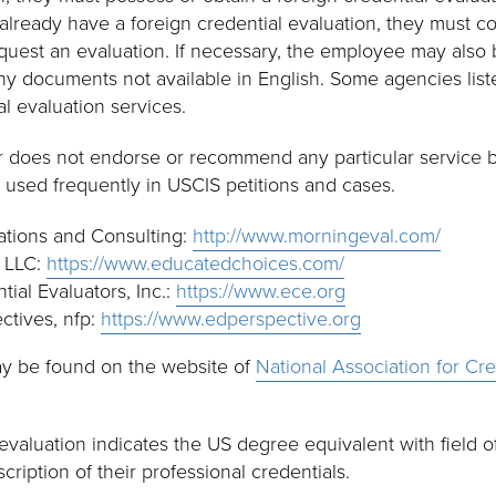
lready have a foreign credential evaluation, they must co
quest an evaluation. If necessary, the employee may also 
 any documents not available in English. Some agencies li
al evaluation services.
er does not endorse or recommend any particular service 
 used frequently in USCIS petitions and cases.
tions and Consulting:
http://www.morningeval.com/
 LLC:
https://www.educatedchoices.com/
ial Evaluators, Inc.:
https://www.ece.org
ctives, nfp:
https://www.edperspective.org
ay be found on the website of
National Association for Cre
evaluation indicates the US degree equivalent with field of
cription of their professional credentials.