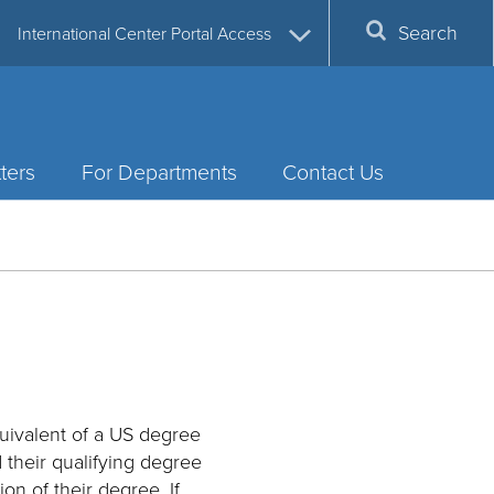
Search
International Center Portal Access
ters
For Departments
Contact Us
uivalent of a US degree
d their qualifying degree
on of their degree. If