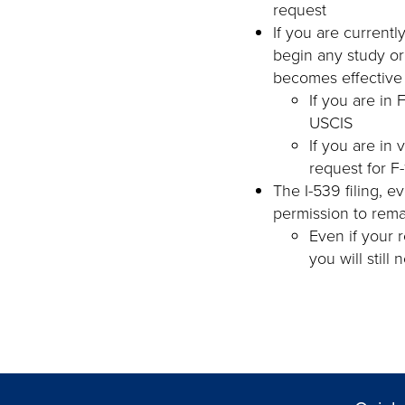
request
If you are currentl
begin any study o
becomes effective
If you are in
USCIS
If you are in 
request for F
The I-539 filing, e
permission to rema
Even if your 
you will still