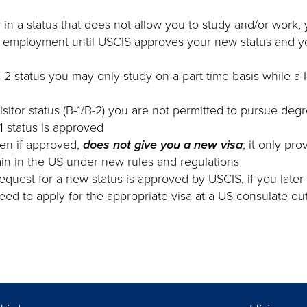
y in a status that does not allow you to study and/or work, 
r employment until USCIS approves your new status and y
 F-2 status you may only study on a part-time basis while a 
visitor status (B-1/B-2) you are not permitted to pursue deg
-1 status is approved
ven if approved,
does not give you a new visa
; it only pr
in in the US under new rules and regulations
request for a new status is approved by USCIS, if you later
 need to apply for the appropriate visa at a US consulate o