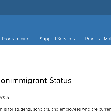
Programming
Support Services
Practical Mat
onimmigrant Status
 2025
on is for students, scholars, and employees who are curre