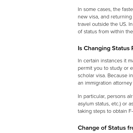
In some cases, the faste
new visa, and returning
travel outside the US. I
of status from within th
Is Changing Status
In certain instances it 
permit you to study or e
scholar visa. Because in
an immigration attorney
In particular, persons a
asylum status, etc.) or
taking steps to obtain F-
Change of Status f