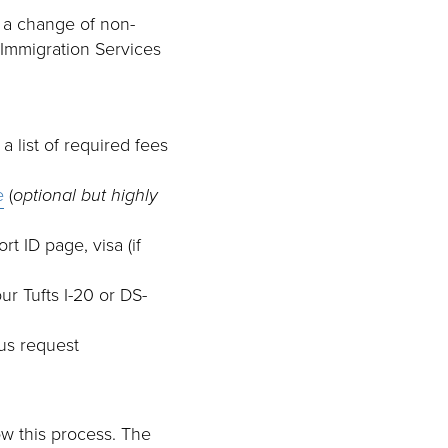
or a change of non-
 Immigration Services
a list of required fees
e
(
optional but highly
t ID page, visa (if
r Tufts I-20 or DS-
tus request
ow this process. The