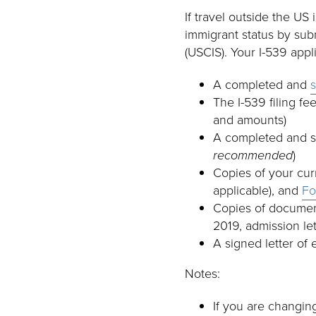
If travel outside the US
immigrant status by sub
(USCIS). Your I-539 appl
A completed and
The I-539 filing fe
and amounts)
A completed and 
recommended
)
Copies of your cur
applicable), and
Fo
Copies of document
2019, admission le
A signed letter of 
Notes:
If you are changin