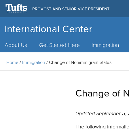
PROVOST AND SENIOR VICE PRESIDENT
International Center
Main
Menu
About Us
Get Started Here
Immigration
Home
/
Immigration
/
Change of Nonimmigrant Status
Change of N
Updated September 5,
The following informati