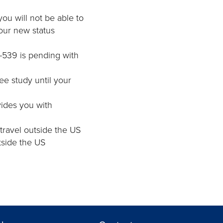
you will not be able to
our new status
I-539 is pending with
ree study until your
ovides you with
 travel outside the US
utside the US