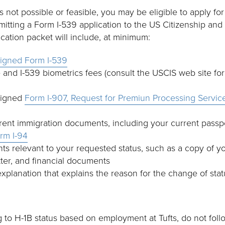
 is not possible or feasible, you may be eligible to apply f
mitting a Form I-539 application to the US Citizenship and
ication packet will include, at minimum:
signed Form I-539
e and I-539 biometrics fees (consult the USCIS web site for 
signed
Form I-907, Request for Premiun Processing Servic
rent immigration documents, including your current passpor
rm I-94
s relevant to your requested status, such as a copy of you
tter, and financial documents
explanation that explains the reason for the change of sta
g to H-1B status based on employment at Tufts, do not foll