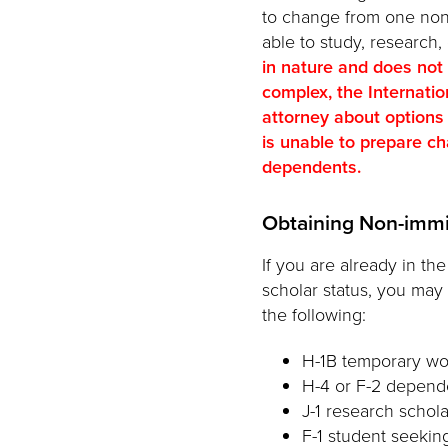
to change from one non-im
able to study, research,
in nature and does not
complex, the Internati
attorney about options
is unable to prepare cha
dependents.
Obtaining Non-immi
If you are already in th
scholar status, you may
the following:
H-1B temporary wo
H-4 or F-2 depende
J-1 research schola
F-1 student seekin