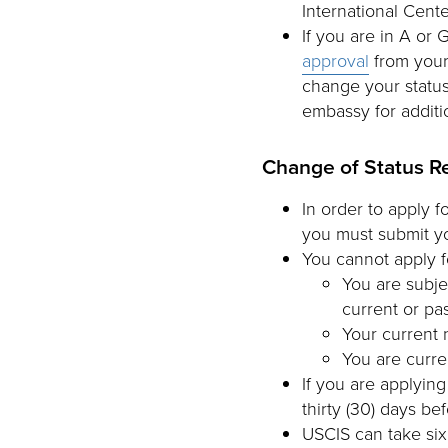
International Cente
If you are in A or 
approval
from your
change your status
embassy for additi
Change of Status R
In order to apply f
you must submit yo
You cannot apply fo
You are subje
current or pas
Your current 
You are curre
If you are applying
thirty (30) days be
USCIS can take six