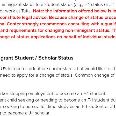
migrant status to a student status (e.g., F-1 status or J-1 
 or work at Tufts.
Note: the information offered below is i
 constitute legal advice. Because change of status proc
onal Center strongly recommends consulting with a quali
 and requirements for changing non-immigrant status. Th
nge of status applications on behalf of individual student
grant Student / Scholar Status
e US in a non-student or scholar status, but would like to c
 need to apply for a change of status. Common change of 
rker stopping employment to become an F-1 student
nt child seeking or needing to become an F-1 student due
r seeking to pursue full-time study as an F-1 student or J-
g to become a J-1 scholar