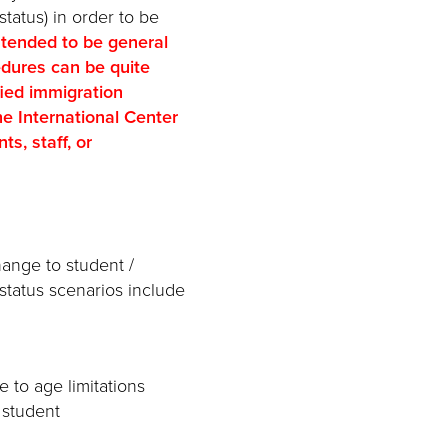
status) in order to be
ntended to be general
edures can be quite
fied immigration
e International Center
s, staff, or
hange to student /
status scenarios include
 to age limitations
1 student