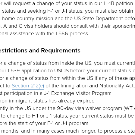
r will request a change of your status in our H-1B petition 
G status and seeking F-1 or J-1 status, you must also obtain
 home country mission and the US State Department befo
. A and G visa holders should consult with their sponsorin
onal assistance with the I-566 process.
estrictions and Requirements
or a change of status from inside the US, you must currentl
ur I-539 application to USCIS before your current status 
r a change of status from within the US if any of these ap
ct to
Section 212(e)
of the Immigration and Nationality Act
t participation in a J-1 Exchange Visitor Program
non-immigrant status has already expired
ntly in the US under the 90-day visa waiver program (WT 
 to change to F-1 or J-1 status, your current status must be 
fore the start of your F-1 or J-1 program
 months, and in many cases much longer, to process a st