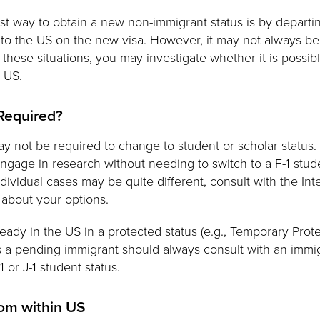
st way to obtain a new non-immigrant status is by departin
 to the US on the new visa. However, it may not always be 
n these situations, you may investigate whether it is possib
e US.
 Required?
may not be required to change to student or scholar status.
ngage in research without needing to switch to a F-1 stude
dividual cases may be quite different, consult with the Int
 about your options.
lready in the US in a protected status (e.g., Temporary Prot
 as a pending immigrant should always consult with an immi
1 or J-1 student status.
rom within US