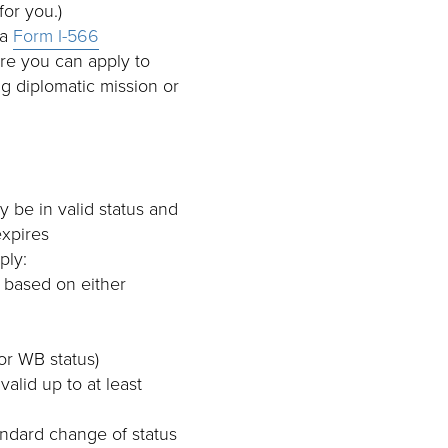
for you.)
 a
Form I-566
re you can apply to
g diplomatic mission or
y be in valid status and
expires
ply:
, based on either
or WB status)
valid up to at least
andard change of status