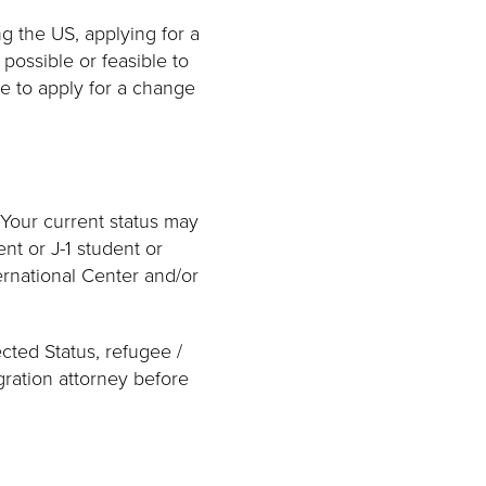
g the US, applying for a
possible or feasible to
le to apply for a change
 Your current status may
nt or J-1 student or
ernational Center and/or
ected Status, refugee /
gration attorney before