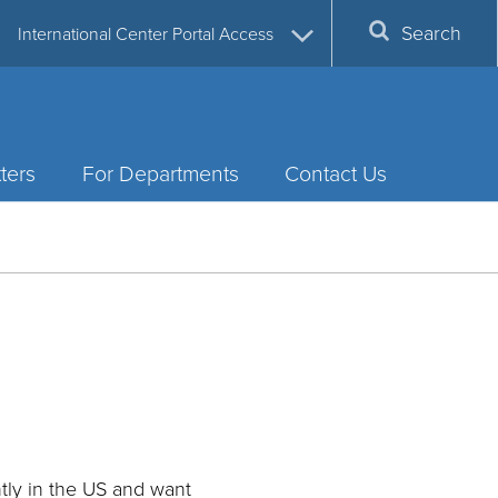
Search
International Center Portal Access
ters
For Departments
Contact Us
ntly in the US and want