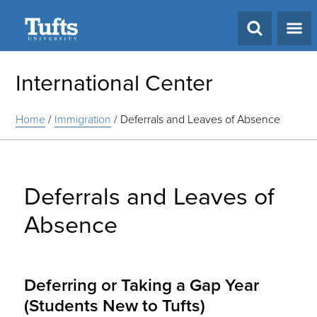
Search
International Center
Home
/
Immigration
/
Deferrals and Leaves of Absence
Deferrals and Leaves of
Absence
Deferring or Taking a Gap Year
(Students New to Tufts)