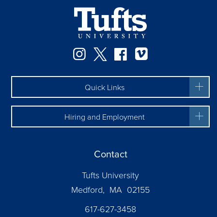
Facebook
Instagram
Twitter
Vimeo
Quick Links
Hiring and Employment
Contact
Tufts University
Medford, MA 02155
617-627-3458