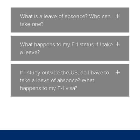
What is a leave of absence? Who can
take one?
What happens to my F-1 status if I take
a leave?
If I study outside the US, do I have to
take a leave of absence? What
happens to my F-1 visa?