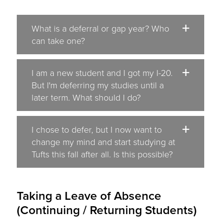
What is a deferral or gap year? Who
can take one?
I am a new student and I got my I-20.
But I'm deferring my studies until a
later term. What should I do?
I chose to defer, but I now want to
change my mind and start studying at
Tufts this fall after all. Is this possible?
Taking a Leave of Absence
(Continuing / Returning Students)