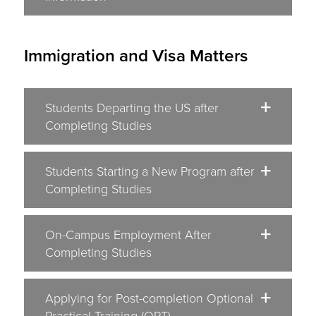
Immigration and Visa Matters
Students Departing the US after
Completing Studies
Students Starting a New Program after
Completing Studies
On-Campus Employment After
Completing Studies
Applying for Post-completion Optional
Practical Training (OPT)