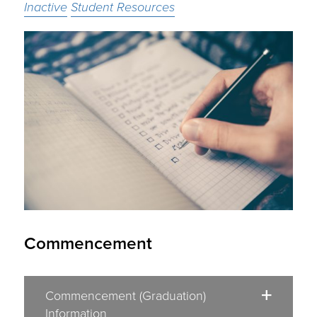
Inactive
Student Resources
Commencement
Commencement (Graduation)
Information