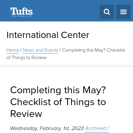
Search
International Center
Home
/
News and Events
/
Completing this May? Checklist
of Things to Review
Completing this May?
Checklist of Things to
Review
Wednesday, February, 1st, 2023
Archived /