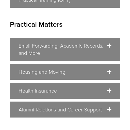
Practical Matters
Email Forwarding, Academic Records,
and More
Housing and Moving
Health Insurance
Alumni Relations and Career Support