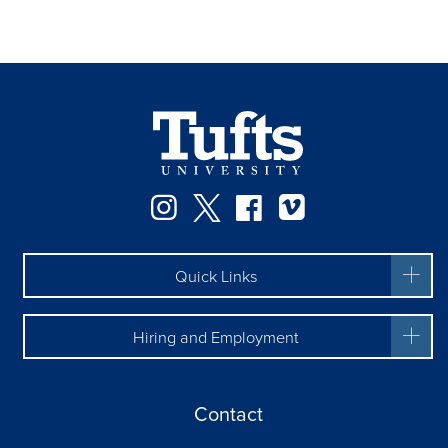
Facebook
Instagram
Twitter
Vimeo
Quick Links
Hiring and Employment
Contact