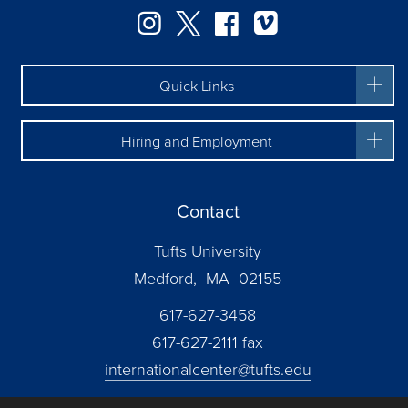
Facebook
Instagram
Twitter
Vimeo
Quick Links
Hiring and Employment
Contact
Tufts University
Medford, MA 02155
617-627-3458
617-627-2111 fax
internationalcenter@tufts.edu