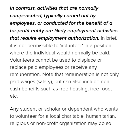
In contrast, activities that are normally
compensated, typically carried out by
employees, or conducted for the benefit of a
for-profit entity are likely employment activities
that require employment authorization.
In brief,
it is not permissible to 'volunteer' in a position
where the individual would normally be paid.
Volunteers cannot be used to displace or
replace paid employees or receive any
remuneration. Note that remuneration is not only
paid wages (salary), but can also include non-
cash benefits such as free housing, free food,
etc.
Any student or scholar or dependent who wants
to volunteer for a local charitable, humanitarian,
religious or non-profit organization may do so