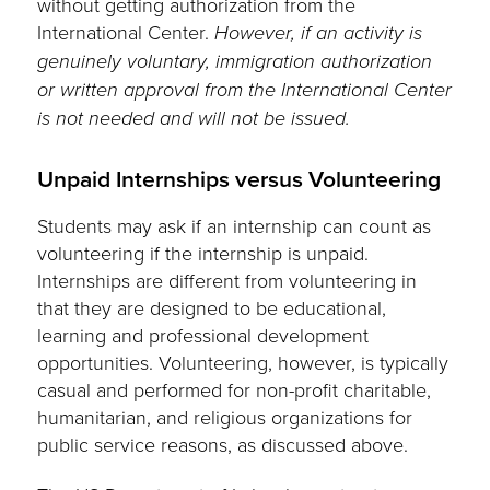
without getting authorization from the
International Center.
However, if an activity is
genuinely voluntary, immigration authorization
or written approval from the International Center
is not needed and will not be issued.
Unpaid Internships versus Volunteering
Students may ask if an internship can count as
volunteering if the internship is unpaid.
Internships are different from volunteering in
that they are designed to be educational,
learning and professional development
opportunities. Volunteering, however, is typically
casual and performed for non-profit charitable,
humanitarian, and religious organizations for
public service reasons, as discussed above.