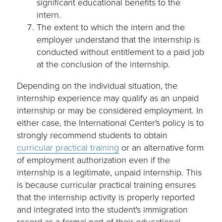
significant educational benefits to the
intern.
The extent to which the intern and the
employer understand that the internship is
conducted without entitlement to a paid job
at the conclusion of the internship.
Depending on the individual situation, the
internship experience may qualify as an unpaid
internship or may be considered employment. In
either case, the International Center's policy is to
strongly recommend students to obtain
curricular practical training
or an alternative form
of employment authorization even if the
internship is a legitimate, unpaid internship. This
is because curricular practical training ensures
that the internship activity is properly reported
and integrated into the student's immigration
record as a formal part of their educational