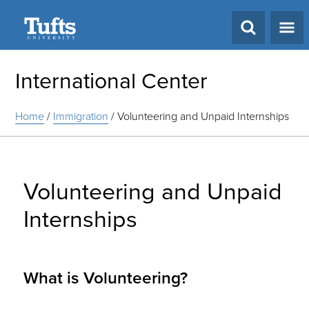
Search
International Center
Home
/
Immigration
/
Volunteering and Unpaid Internships
Volunteering and Unpaid
Internships
What is Volunteering?