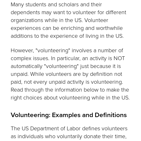
Many students and scholars and their
dependents may want to volunteer for different
organizations while in the US. Volunteer
experiences can be enriching and worthwhile
additions to the experience of living in the US.
However, "volunteering" involves a number of
complex issues. In particular, an activity is NOT
automatically "volunteering" just because it is
unpaid. While volunteers are by definition not
paid, not every unpaid activity is volunteering.
Read through the information below to make the
right choices about volunteering while in the US.
Volunteering: Examples and Definitions
The US Department of Labor defines volunteers
as individuals who voluntarily donate their time,