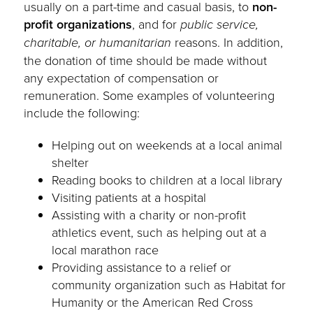
usually on a part-time and casual basis, to
non-
profit organizations
, and for
public service,
charitable, or humanitarian
reasons. In addition,
the donation of time should be made without
any expectation of compensation or
remuneration. Some examples of volunteering
include the following:
Helping out on weekends at a local animal
shelter
Reading books to children at a local library
Visiting patients at a hospital
Assisting with a charity or non-profit
athletics event, such as helping out at a
local marathon race
Providing assistance to a relief or
community organization such as Habitat for
Humanity or the American Red Cross