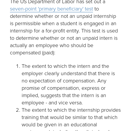
The US Department of Labor has set out a
seven-point 'primary beneficiary' test
to
determine whether or not an unpaid internship
is permissible when a student is engaged in an
internship for a for-profit entity. This test is used
to determine whether or not an unpaid intern is
actually an employee who should be
compensated (paid):
The extent to which the intern and the
employer clearly understand that there is
no expectation of compensation. Any
promise of compensation, express or
implied, suggests that the intern is an
employee - and vice versa.
The extent to which the internship provides
training that would be similar to that which
would be given in an educational