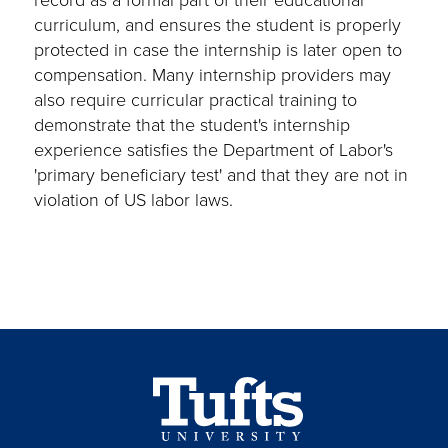
curriculum, and ensures the student is properly
protected in case the internship is later open to
compensation. Many internship providers may
also require curricular practical training to
demonstrate that the student's internship
experience satisfies the Department of Labor's
'primary beneficiary test' and that they are not in
violation of US labor laws.