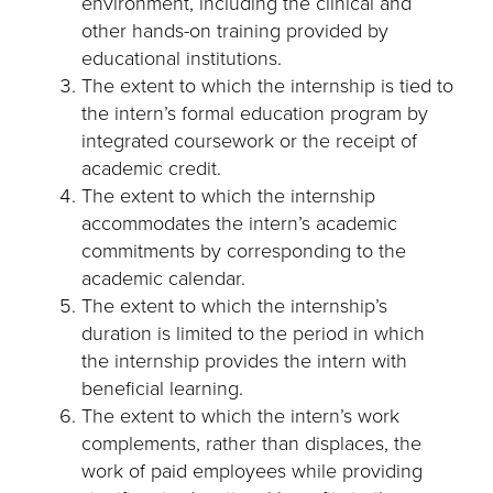
environment, including the clinical and
other hands-on training provided by
educational institutions.
The extent to which the internship is tied to
the intern’s formal education program by
integrated coursework or the receipt of
academic credit.
The extent to which the internship
accommodates the intern’s academic
commitments by corresponding to the
academic calendar.
The extent to which the internship’s
duration is limited to the period in which
the internship provides the intern with
beneficial learning.
The extent to which the intern’s work
complements, rather than displaces, the
work of paid employees while providing